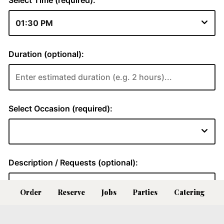
Order
Reserve
Jobs
Parties
Catering