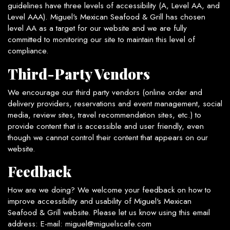
guidelines have three levels of accessibility (A, Level AA, and
Level AAA). Miguel's Mexican Seafood & Grill has chosen
level AA as a target for our website and we are fully
committed to monitoring our site to maintain this level of
compliance.
Third-Party Vendors
We encourage our third party vendors (online order and
delivery providers, reservations and event management, social
media, review sites, travel recommendation sites, etc.) to
provide content that is accessible and user friendly, even
though we cannot control their content that appears on our
website.
Feedback
How are we doing? We welcome your feedback on how to
improve accessibility and usability of Miguel's Mexican
Seafood & Grill website. Please let us know using this email
address: E-mail:
miguel@miguelscafe.com