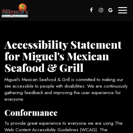
Toggl
naviga
Accessibility Statement
for Miguel's Mexican
Seafood & Grill
Miguel's Mexican Seafood & Grill is committed to making our
site accessible to people with disabilities. We are continuously
gathering feedback and improving the user experience for
everyone.
Conformance
To provide great experience to everyone we are using The
Web Content Accessibility Guidelines (WCAG). The