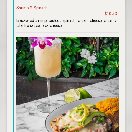
Shrimp & Spinach
$18.50
Blackened shrimp, sauteed spinach, cream cheese, creamy
cilantro sauce, jack cheese.