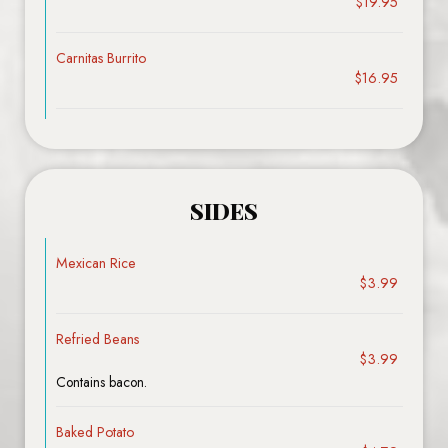
$19.95
Carnitas Burrito
$16.95
SIDES
Mexican Rice
$3.99
Refried Beans
$3.99
Contains bacon.
Baked Potato