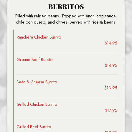
BURRITOS
Filled with refried beans. Topped with enchilada sauce,
chile con queso, and chives. Served with rice & beans.
Ranchera Chicken Burrito
$14.95
Ground Beef Burrito
$14.95
Bean & Cheese Burrito
$13.95
Grilled Chicken Burrito
$17.95
Grilled Beef Burrito