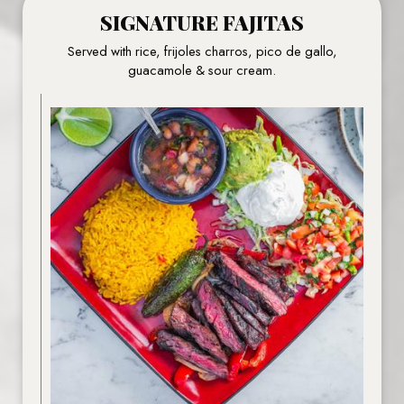
SIGNATURE FAJITAS
Served with rice, frijoles charros, pico de gallo,
guacamole & sour cream.