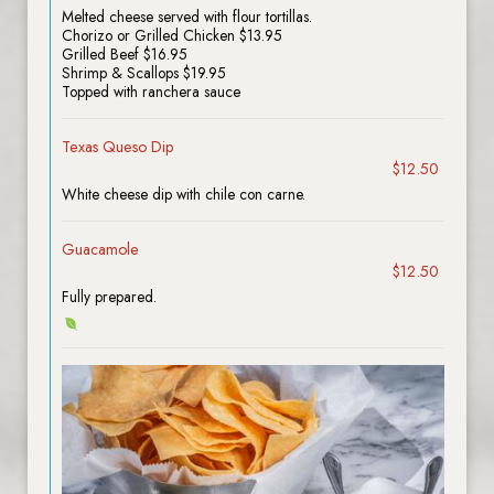
Melted cheese served with flour tortillas.
Chorizo or Grilled Chicken $13.95
Grilled Beef $16.95
Shrimp & Scallops $19.95
Topped with ranchera sauce
Texas Queso Dip
$12.50
White cheese dip with chile con carne.
Guacamole
$12.50
Fully prepared.