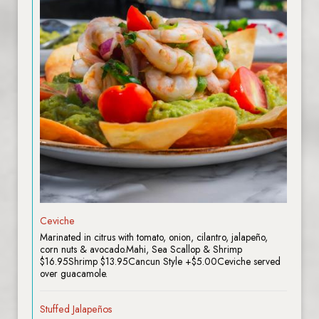
Ceviche
Marinated in citrus with tomato, onion, cilantro, jalapeño,
corn nuts & avocado.Mahi, Sea Scallop & Shrimp
$16.95Shrimp $13.95Cancun Style +$5.00Ceviche served
over guacamole.
Stuffed Jalapeños