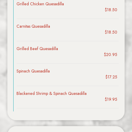
Grilled Chicken Quesadilla
$18.50
Carnitas Quesadilla
$18.50
Grilled Beef Quesadilla
$20.95
Spinach Quesadilla
$17.25
Blackened Shrimp & Spinach Quesadilla
$19.95