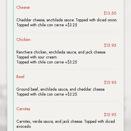
Cheese
$13.50
Cheddar cheese, enchilada sauce. Topped with diced onion.
Topped with chile con carne +$3.25
Chicken
$15.95
Ranchera chicken, enchilada sauce, and jack cheese.
Topped with sour cream.
Topped with chile con carne +$3.25
Beef
$15.95
Ground beef, enchilada sauce, and cheddar cheese.
Topped with chile con carne +$3.25
Carnitas
$15.95
Carnitas, verde sauce, and jack cheese. Topped with sliced
avocado.