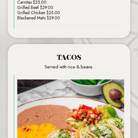
Carnitas $25.00
Grilled Beef $29.00
Grilled Chicken $25.00
Blackened Mahi $29.00
TACOS
Served with rice & beans.