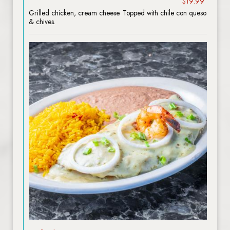
$19.99
Grilled chicken, cream cheese. Topped with chile con queso
& chives.