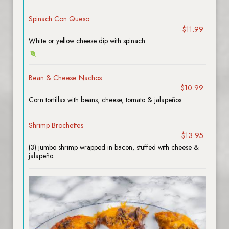
Spinach Con Queso
$11.99
White or yellow cheese dip with spinach.
Bean & Cheese Nachos
$10.99
Corn tortillas with beans, cheese, tomato & jalapeños.
Shrimp Brochettes
$13.95
(3) jumbo shrimp wrapped in bacon, stuffed with cheese &
jalapeño.