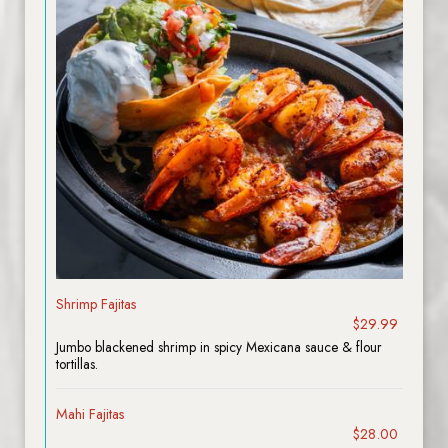
Shrimp Fajitas
$29.99
Jumbo blackened shrimp in spicy Mexicana sauce & flour
tortillas.
Mahi Fajitas
$28.00