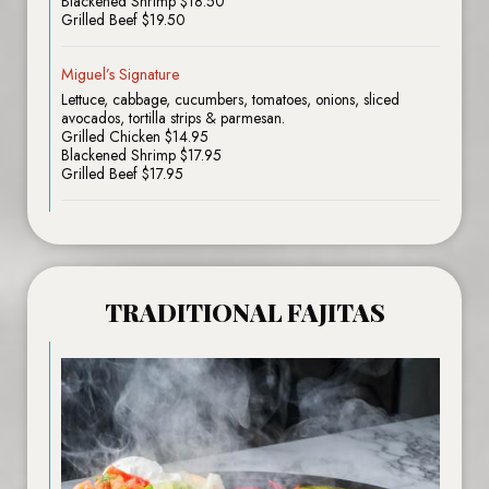
Blackened Shrimp $18.50
Grilled Beef $19.50
Miguel’s Signature
Lettuce, cabbage, cucumbers, tomatoes, onions, sliced
avocados, tortilla strips & parmesan.
Grilled Chicken $14.95
Blackened Shrimp $17.95
Grilled Beef $17.95
TRADITIONAL FAJITAS