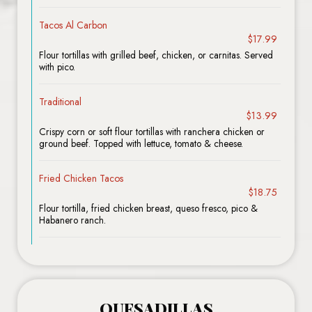
Tacos Al Carbon
$17.99
Flour tortillas with grilled beef, chicken, or carnitas. Served
with pico.
Traditional
$13.99
Crispy corn or soft flour tortillas with ranchera chicken or
ground beef. Topped with lettuce, tomato & cheese.
Fried Chicken Tacos
$18.75
Flour tortilla, fried chicken breast, queso fresco, pico &
Habanero ranch.
QUESADILLAS