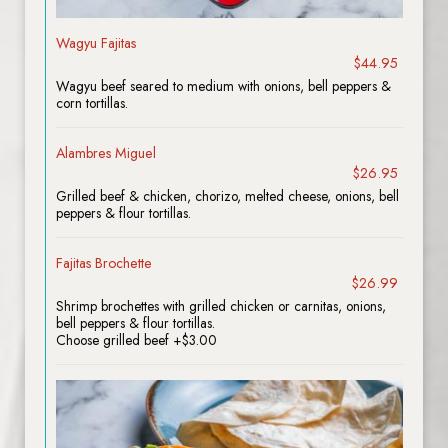
Wagyu Fajitas
$44.95
Wagyu beef seared to medium with onions, bell peppers &
corn tortillas.
Alambres Miguel
$26.95
Grilled beef & chicken, chorizo, melted cheese, onions, bell
peppers & flour tortillas.
Fajitas Brochette
$26.99
Shrimp brochettes with grilled chicken or carnitas, onions,
bell peppers & flour tortillas.
Choose grilled beef +$3.00