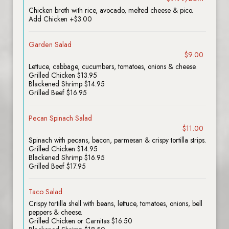
Chicken broth with rice, avocado, melted cheese & pico.
Add Chicken +$3.00
Garden Salad
$9.00
Lettuce, cabbage, cucumbers, tomatoes, onions & cheese.
Grilled Chicken $13.95
Blackened Shrimp $14.95
Grilled Beef $16.95
Pecan Spinach Salad
$11.00
Spinach with pecans, bacon, parmesan & crispy tortilla strips.
Grilled Chicken $14.95
Blackened Shrimp $16.95
Grilled Beef $17.95
Taco Salad
Crispy tortilla shell with beans, lettuce, tomatoes, onions, bell
peppers & cheese.
Grilled Chicken or Carnitas $16.50