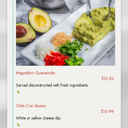
Miguelito's Guacamole
$12.50
Served deconstructed with fresh ingredients.
Chile Con Queso
$10.99
White or yellow cheese dip.