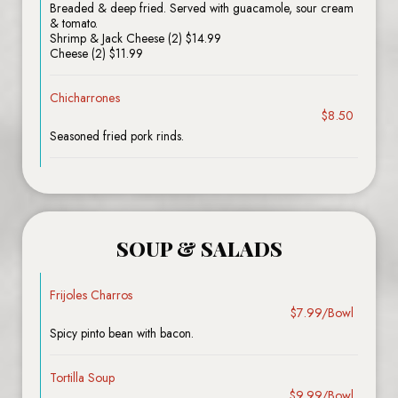
Breaded & deep fried. Served with guacamole, sour cream
& tomato.
Shrimp & Jack Cheese (2) $14.99
Cheese (2) $11.99
Chicharrones
$8.50
Seasoned fried pork rinds.
SOUP & SALADS
Frijoles Charros
$7.99/Bowl
Spicy pinto bean with bacon.
Tortilla Soup
$9.99/Bowl