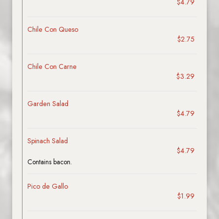
$4.79
Chile Con Queso
$2.75
Chile Con Carne
$3.29
Garden Salad
$4.79
Spinach Salad
$4.79
Contains bacon.
Pico de Gallo
$1.99