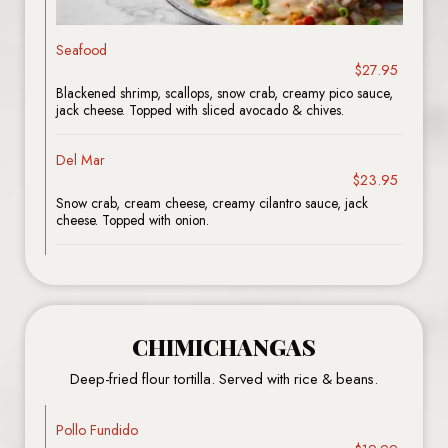
Seafood
$27.95
Blackened shrimp, scallops, snow crab, creamy pico sauce,
jack cheese. Topped with sliced avocado & chives.
Del Mar
$23.95
Snow crab, cream cheese, creamy cilantro sauce, jack
cheese. Topped with onion.
CHIMICHANGAS
Deep-fried flour tortilla. Served with rice & beans.
Pollo Fundido