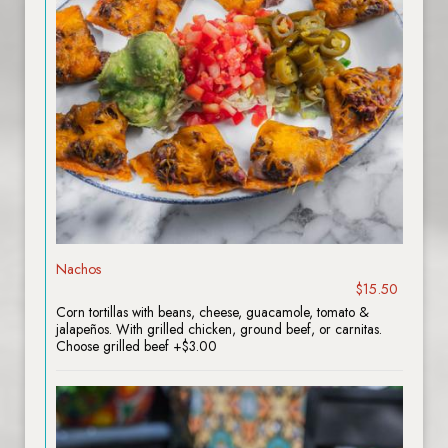
Nachos
$15.50
Corn tortillas with beans, cheese, guacamole, tomato &
jalapeños. With grilled chicken, ground beef, or carnitas.
Choose grilled beef +$3.00