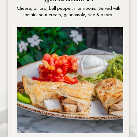
Cheese, onions, bell pepper, mushrooms. Served with
tomato, sour cream, guacamole, rice & beans.