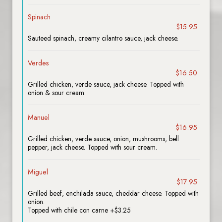
Spinach
$15.95
Sauteed spinach, creamy cilantro sauce, jack cheese.
Verdes
$16.50
Grilled chicken, verde sauce, jack cheese. Topped with
onion & sour cream.
Manuel
$16.95
Grilled chicken, verde sauce, onion, mushrooms, bell
pepper, jack cheese. Topped with sour cream.
Miguel
$17.95
Grilled beef, enchilada sauce, cheddar cheese. Topped with
onion.
Topped with chile con carne +$3.25