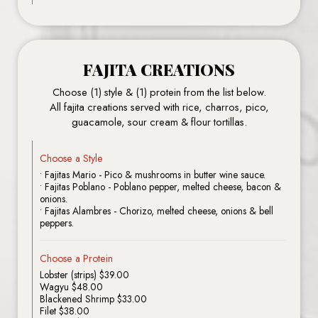
FAJITA CREATIONS
Choose (1) style & (1) protein from the list below.
All fajita creations served with rice, charros, pico,
guacamole, sour cream & flour tortillas.
Choose a Style
• Fajitas Mario - Pico & mushrooms in butter wine sauce.
• Fajitas Poblano - Poblano pepper, melted cheese, bacon &
onions.
• Fajitas Alambres - Chorizo, melted cheese, onions & bell
peppers.
Choose a Protein
Lobster (strips) $39.00
Wagyu $48.00
Blackened Shrimp $33.00
Filet $38.00