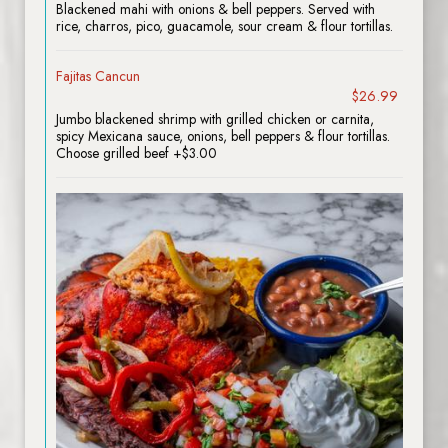
Blackened mahi with onions & bell peppers. Served with
rice, charros, pico, guacamole, sour cream & flour tortillas.
Fajitas Cancun
$26.99
Jumbo blackened shrimp with grilled chicken or carnita,
spicy Mexicana sauce, onions, bell peppers & flour tortillas.
Choose grilled beef +$3.00