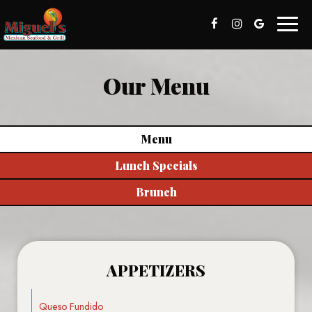
Toggl
naviga
Our Menu
Menu
Lunch Specials
Brunch
APPETIZERS
Queso Fundido