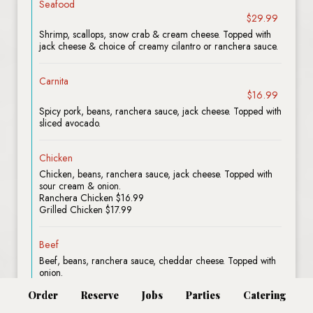
Seafood
$29.99
Shrimp, scallops, snow crab & cream cheese. Topped with
jack cheese & choice of creamy cilantro or ranchera sauce.
Carnita
$16.99
Spicy pork, beans, ranchera sauce, jack cheese. Topped with
sliced avocado.
Chicken
Chicken, beans, ranchera sauce, jack cheese. Topped with
sour cream & onion.
Ranchera Chicken $16.99
Grilled Chicken $17.99
Beef
Beef, beans, ranchera sauce, cheddar cheese. Topped with
onion.
Ground Beef $16.99
Order
Reserve
Jobs
Parties
Catering
Grilled Beef $19.99