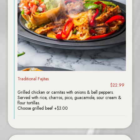
Traditional Fajitas
$22.99
Grilled chicken or carnitas with onions & bell peppers.
Served with rice, charros, pico, guacamole, sour cream &
flour tortillas.
Choose grilled beef +$3.00