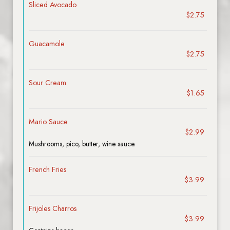
Sliced Avocado
$2.75
Guacamole
$2.75
Sour Cream
$1.65
Mario Sauce
$2.99
Mushrooms, pico, butter, wine sauce.
French Fries
$3.99
Frijoles Charros
$3.99