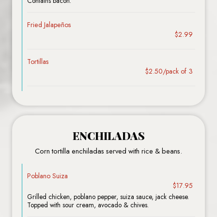
Contains bacon.
Fried Jalapeños
$2.99
Tortillas
$2.50/pack of 3
ENCHILADAS
Corn tortilla enchiladas served with rice & beans.
Poblano Suiza
$17.95
Grilled chicken, poblano pepper, suiza sauce, jack cheese.
Topped with sour cream, avocado & chives.