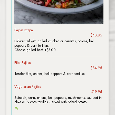
Fajitas Ixtapa
$40.95
Lobster tail with grilled chicken or carnitas, onions, bell
peppers & corn tortillas.
Choose grilled beef +$3.00
Filet Fajitas
$34.95
Tender filet, onions, bell peppers & corn tortillas.
Vegetarian Fajitas
$19.95
Spinach, corn, onions, bell peppers, mushrooms, sauteed in
olive oil & corn tortillas. Served with baked potato.