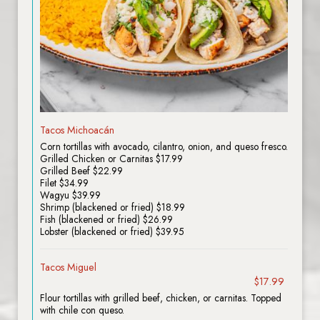
Tacos Michoacán
Corn tortillas with avocado, cilantro, onion, and queso fresco.
Grilled Chicken or Carnitas $17.99
Grilled Beef $22.99
Filet $34.99
Wagyu $39.99
Shrimp (blackened or fried) $18.99
Fish (blackened or fried) $26.99
Lobster (blackened or fried) $39.95
Tacos Miguel
$17.99
Flour tortillas with grilled beef, chicken, or carnitas. Topped
with chile con queso.