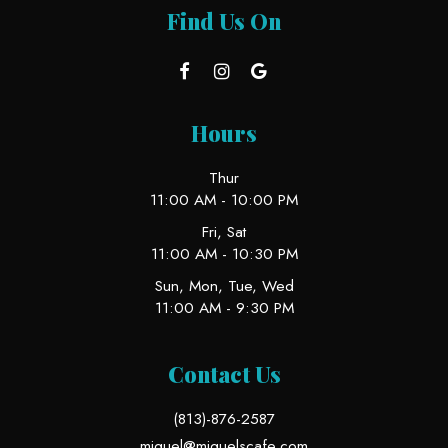
Find Us On
Hours
Thur
11:00 AM - 10:00 PM
Fri, Sat
11:00 AM - 10:30 PM
Sun, Mon, Tue, Wed
11:00 AM - 9:30 PM
Contact Us
(813)-876-2587
miguel@miguelscafe.com