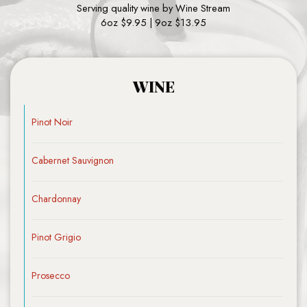
Serving quality wine by Wine Stream
6oz $9.95 | 9oz $13.95
WINE
Pinot Noir
Cabernet Sauvignon
Chardonnay
Pinot Grigio
Prosecco