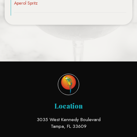
Aperol Spritz
Location
3035 West Kennedy Boulevard
Tampa, FL
33609