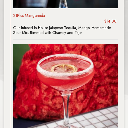
21Plus Mangonada
$14.00
Our Infused In-House Jalapeno Tequila, Mango, Homemade
Sour Mix, Rimmed with Chamoy and Tajin