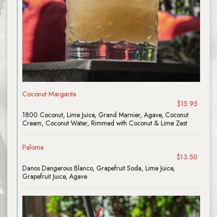
Coconut Margarita
$15.95
1800 Coconut, Lime Juice, Grand Marnier, Agave, Coconut
Cream, Coconut Water, Rimmed with Coconut & Lime Zest
Paloma
$13.50
Danos Dangerous Blanco, Grapefruit Soda, Lime Juice,
Grapefruit Juice, Agave