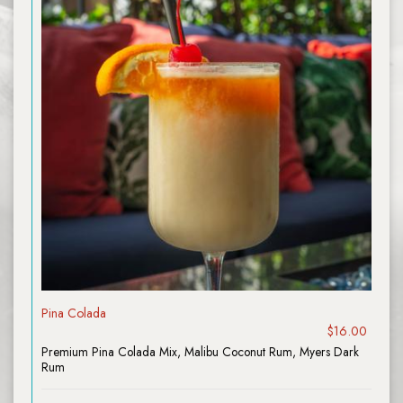
Pina Colada
$16.00
Premium Pina Colada Mix, Malibu Coconut Rum, Myers Dark
Rum