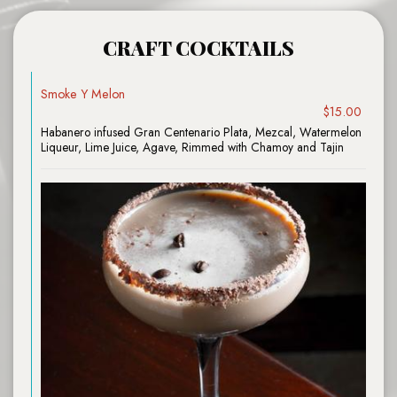
CRAFT COCKTAILS
Smoke Y Melon
$15.00
Habanero infused Gran Centenario Plata, Mezcal, Watermelon
Liqueur, Lime Juice, Agave, Rimmed with Chamoy and Tajin