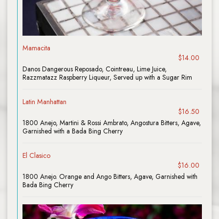
Mamacita
$14.00
Danos Dangerous Reposado, Cointreau, Lime Juice,
Razzmatazz Raspberry Liqueur, Served up with a Sugar Rim
Latin Manhattan
$16.50
1800 Anejo, Martini & Rossi Ambrato, Angostura Bitters, Agave,
Garnished with a Bada Bing Cherry
El Clasico
$16.00
1800 Anejo. Orange and Ango Bitters, Agave, Garnished with
Bada Bing Cherry