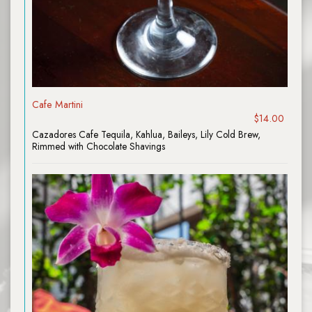
Cafe Martini
$14.00
Cazadores Cafe Tequila, Kahlua, Baileys, Lily Cold Brew,
Rimmed with Chocolate Shavings