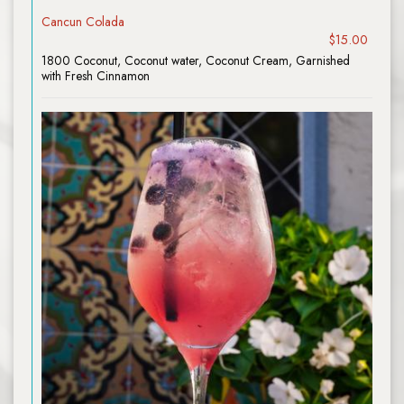
Cancun Colada
$15.00
1800 Coconut, Coconut water, Coconut Cream, Garnished
with Fresh Cinnamon