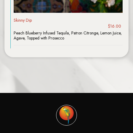
Skinny Dip
$16.00
Peach Blueberry Infused Tequila, Patron Citronge, Lemon Juice,
Agave, Topped with Prosecco