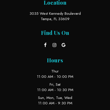
Location
3035 West Kennedy Boulevard
Tampa, FL
33609
Find Us On
Hours
Thur
11:00 AM - 10:00 PM
Fri, Sat
11:00 AM - 10:30 PM
Sun, Mon, Tue, Wed
11:00 AM - 9:30 PM