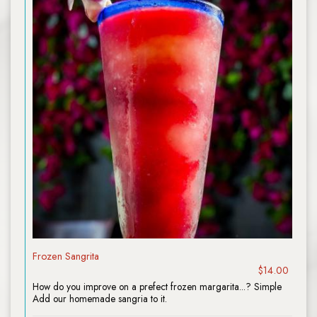
Frozen Sangrita
$14.00
How do you improve on a prefect frozen margarita...? Simple
Add our homemade sangria to it.