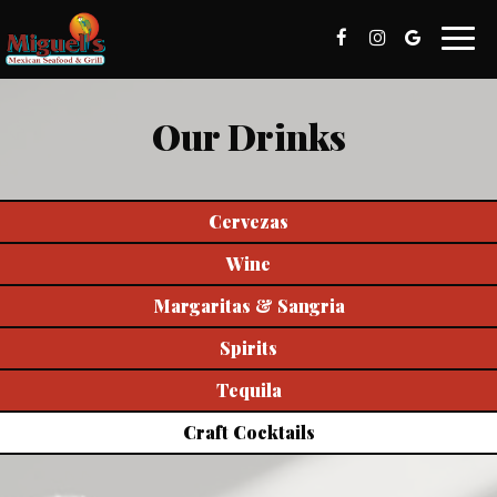
Toggl
naviga
Our Drinks
Cervezas
Wine
Margaritas & Sangria
Spirits
Tequila
Craft Cocktails