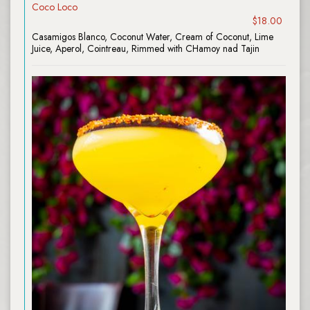
Coco Loco
$18.00
Casamigos Blanco, Coconut Water, Cream of Coconut, Lime
Juice, Aperol, Cointreau, Rimmed with CHamoy nad Tajin